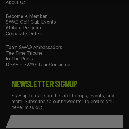
About Us
Become A Member
SWAG Golf Club Events
Affiliate Program
Corporate Orders
Team SWAG Ambassadors
Tee Time Tribune
In The Press
DGAP - SWAG Tour Concierge
NEWSLETTER SIGNUP
Stay up to date on the latest drops, events, and
more. Subscribe to our newsletter to ensure you
never miss out.