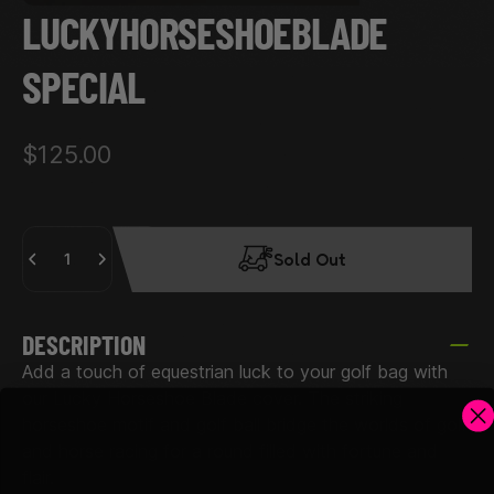
LUCKY
HORSESHOE
BLADE
SPECIAL
$125.00
Quantity
Sold Out
DESCRIPTION
Add a touch of equestrian luck to your golf bag with
our Lucky Horseshoe Blade cover. The striking
horseshoe motif and golf ball bridge the worlds of golf
and horse racing for a round filled with fortune and
flair.